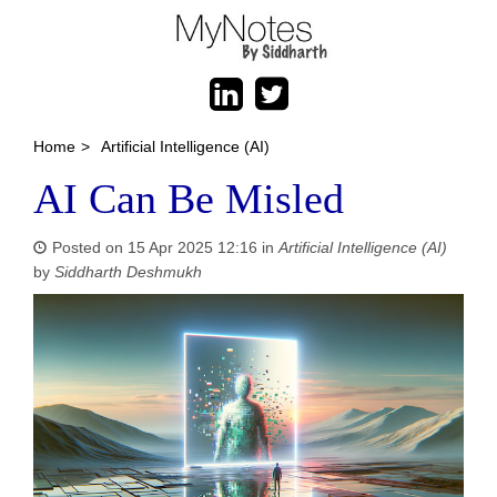
Home
>
Artificial Intelligence (AI)
AI Can Be Misled
Posted on 15 Apr 2025 12:16 in
Artificial Intelligence (AI)
by
Siddharth Deshmukh