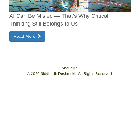
AI Can Be Misled — That’s Why Critical
Thinking Still Belongs to Us
Read More
About Me
© 2026 Siddharth Deshmukh. All Rights Reserved.