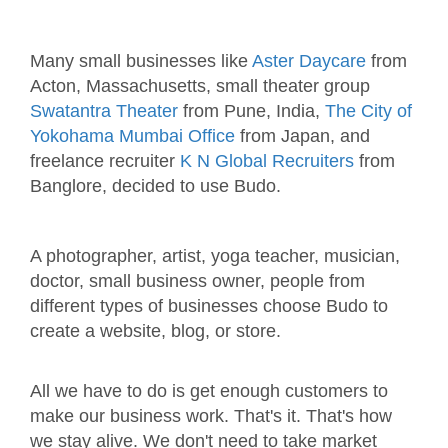
Many small businesses like
Aster Daycare
from
Acton, Massachusetts, small theater group
Swatantra Theater
from Pune, India,
The City of
Yokohama Mumbai Office
from Japan, and
freelance recruiter
K N Global Recruiters
from
Banglore, decided to use Budo.
A photographer, artist, yoga teacher, musician,
doctor, small business owner, people from
different types of businesses choose Budo to
create a website, blog, or store.
All we have to do is get enough customers to
make our business work. That's it. That's how
we stay alive. We don't need to take market