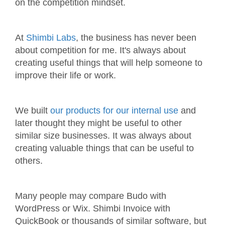
on the competition mindset.
At
Shimbi Labs
, the business has never been
about competition for me. It's always about
creating useful things that will help someone to
improve their life or work.
We built
our products for our internal use
and
later thought they might be useful to other
similar size businesses. It was always about
creating valuable things that can be useful to
others.
Many people may compare Budo with
WordPress or Wix. Shimbi Invoice with
QuickBook or thousands of similar software, but