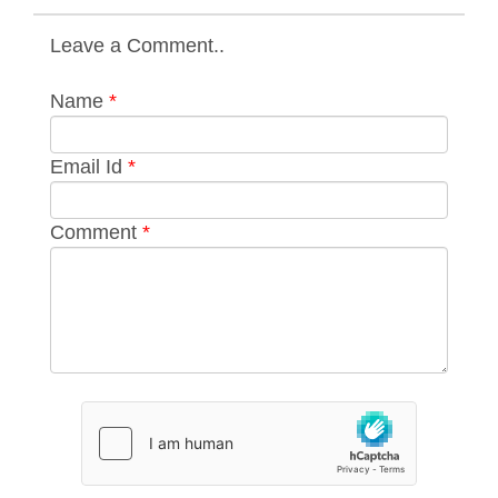
Leave a Comment..
Name
*
Email Id
*
Comment
*