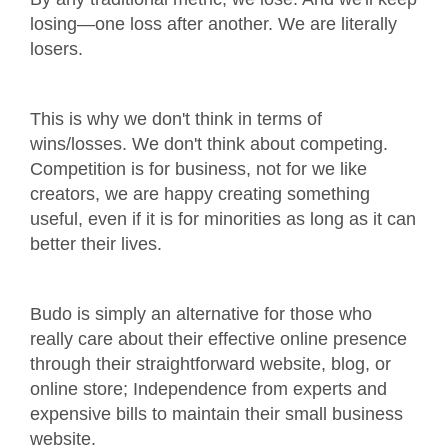
losing—one loss after another. We are literally
losers.
This is why we don't think in terms of
wins/losses. We don't think about competing.
Competition is for business, not for we like
creators, we are happy creating something
useful, even if it is for minorities as long as it can
better their lives.
Budo is simply an alternative for those who
really care about their effective online presence
through their straightforward website, blog, or
online store; Independence from experts and
expensive bills to maintain their small business
website.