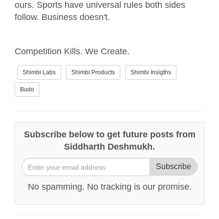
ours. Sports have universal rules both sides
follow. Business doesn't.
Competition Kills. We Create.
Shimbi Labs
Shimbi Products
Shimbi Insigths
Budo
Subscribe below to get future posts from
Siddharth Deshmukh.
Subscribe
No spamming. No tracking is our promise.