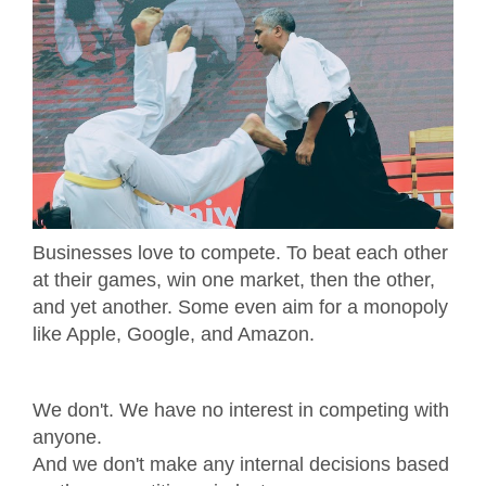
Businesses love to compete. To beat each other
at their games, win one market, then the other,
and yet another. Some even aim for a monopoly
like Apple, Google, and Amazon.
We don't. We have no interest in competing with
anyone.
And we don't make any internal decisions based