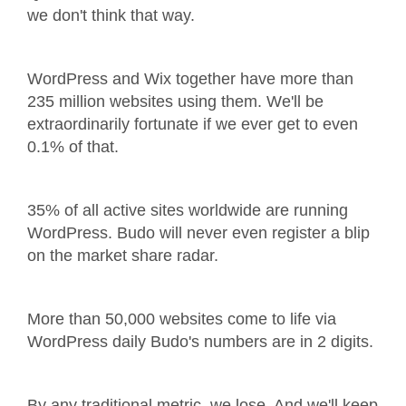
we don't think that way.
WordPress and Wix together have more than
235 million websites using them. We'll be
extraordinarily fortunate if we ever get to even
0.1% of that.
35% of all active sites worldwide are running
WordPress. Budo will never even register a blip
on the market share radar.
More than 50,000 websites come to life via
WordPress daily Budo's numbers are in 2 digits.
By any traditional metric, we lose. And we'll keep