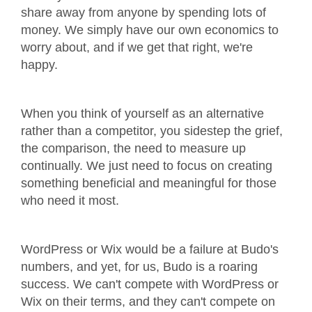
share away from anyone by spending lots of
money. We simply have our own economics to
worry about, and if we get that right, we're
happy.
When you think of yourself as an alternative
rather than a competitor, you sidestep the grief,
the comparison, the need to measure up
continually. We just need to focus on creating
something beneficial and meaningful for those
who need it most.
WordPress or Wix would be a failure at Budo's
numbers, and yet, for us, Budo is a roaring
success. We can't compete with WordPress or
Wix on their terms, and they can't compete on