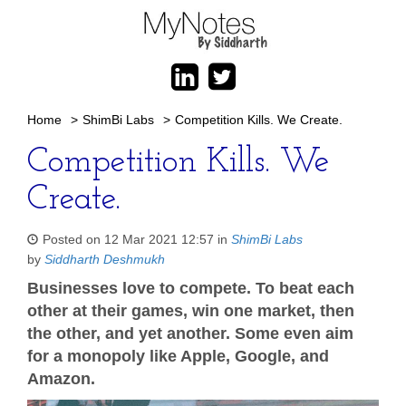
Home
>
ShimBi Labs
>
Competition Kills. We Create.
Competition Kills. We
Create.
Posted on 12 Mar 2021 12:57 in
ShimBi Labs
by
Siddharth Deshmukh
Businesses love to compete. To beat each
other at their games, win one market, then
the other, and yet another. Some even aim
for a monopoly like Apple, Google, and
Amazon.