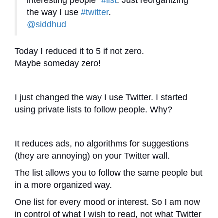
interesting people”
#list
. Just reorganizing
the way I use
#twitter
.
@siddhud
Today I reduced it to 5 if not zero.
Maybe someday zero!
I just changed the way I use Twitter. I started
using private lists to follow people. Why?
It reduces ads, no algorithms for suggestions
(they are annoying) on your Twitter wall.
The list allows you to follow the same people but
in a more organized way.
One list for every mood or interest. So I am now
in control of what I wish to read, not what Twitter