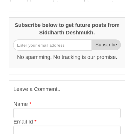
Subscribe below to get future posts from
Siddharth Deshmukh.
Subscribe
No spamming. No tracking is our promise.
Leave a Comment..
Name
*
Email Id
*