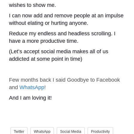
wishes to show me.
I can now add and remove people at an impulse
without elating or hurting anyone.
Reduce my endless and headless scrolling. I
have a more productive time.
(Let’s accept social media makes all of us
addicted at some point in time)
Few months back I said Goodbye to Facebook
and
WhatsApp
!
And I am loving it!
Twitter
WhatsApp
Social Media
Productivity