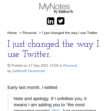
Home
>
Personal
>
I just changed the way I use Twitter.
I just changed the way I
use Twitter.
Posted on 17 Sep 2021 13:55 in
Personal
by
Siddharth Deshmukh
Early last month, I twitted -
Note and apology. If I unfollow you, it
means I am adding you to “the most