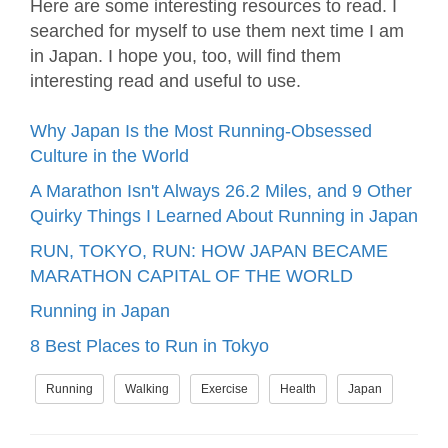
Here are some interesting resources to read. I
searched for myself to use them next time I am
in Japan. I hope you, too, will find them
interesting read and useful to use.
Why Japan Is the Most Running-Obsessed
Culture in the World
A Marathon Isn't Always 26.2 Miles, and 9 Other
Quirky Things I Learned About Running in Japan
RUN, TOKYO, RUN: HOW JAPAN BECAME
MARATHON CAPITAL OF THE WORLD
Running in Japan
8 Best Places to Run in Tokyo
Running
Walking
Exercise
Health
Japan