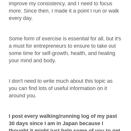
improve my consistency, and I need to focus
more. Since then, I made it a point I run or walk
every day.
Some form of exercise is essential for all, but it's
a must for entrepreneurs to ensure to take out
some time for self-growth, health, and healing
your mind and body.
I don't need to write much about this topic as
you can find lots of useful information on it
around you.
I post every walking/running log of my past
30 days since I am in Japan because I
thought it might just help some of you to get