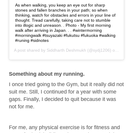
As when walking, you keep an eye out for sharp
stones and fallen branches in your path; so when
thinking, watch for obstacles and errors in your line of
thought. Tread carefully, taking care not to stumble
into illogic and unreason. . Photo - My first morning
walk after arriving in Japan. . . #wintermorning
#morningwalk #tsuyazaki #fukutsu #fukuoka #walking
#runing #sidnotes
A post shared by
Siddharth Deshmukh
(@sydj1206) on
Dec 6,
Something about my running.
I once tried going to the Gym, but it really did not
suit me. Still, I continued for a year with some
gaps. Finally, I decided to quit because it was
not for me.
For me, any physical exercise is for fitness and