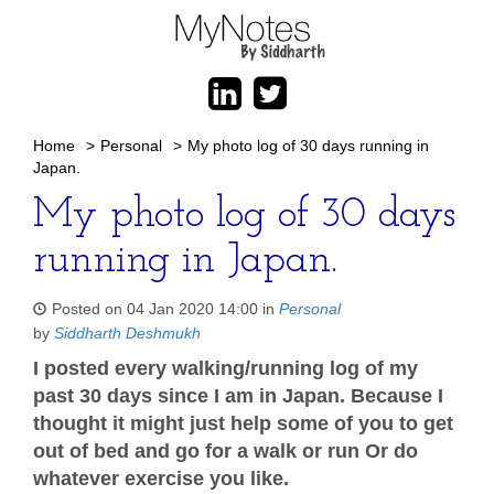
Home
>
Personal
>
My photo log of 30 days running in
Japan.
My photo log of 30 days
running in Japan.
Posted on 04 Jan 2020 14:00 in
Personal
by
Siddharth Deshmukh
I posted every walking/running log of my
past 30 days since I am in Japan. Because I
thought it might just help some of you to get
out of bed and go for a walk or run Or do
whatever exercise you like.