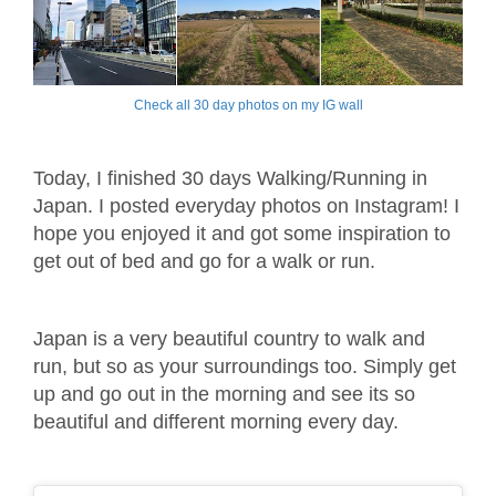
Check all 30 day photos on my IG wall
Today, I finished 30 days Walking/Running in
Japan. I posted everyday photos on Instagram! I
hope you enjoyed it and got some inspiration to
get out of bed and go for a walk or run.
Japan is a very beautiful country to walk and
run, but so as your surroundings too. Simply get
up and go out in the morning and see its so
beautiful and different morning every day.