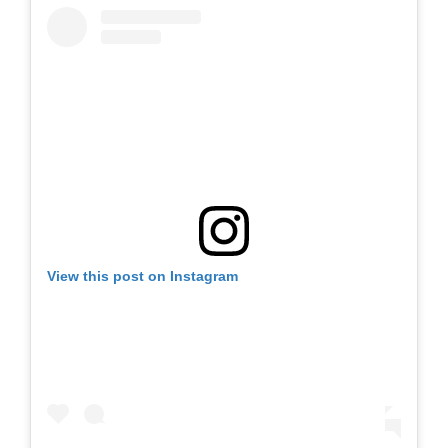
View this post on Instagram