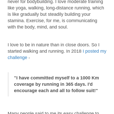
never for bodybuilding. I love moderate training
like yoga, walking, long-distance running, which
is like gradually but steadily building your
stamina. Exercise, for me, is communicating
with the body, mind, and soul.
I love to be in nature than in close doors. So I
started walking and running. In 2018
I posted my
challenge
-
"I have committed myself to a 1000 Km
coverage by running in 365 days. I'd
encourage each and all to follow suit!"
Many people said to me its easy challenge to