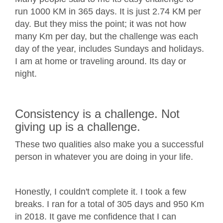
run 1000 KM in 365 days. It is just 2.74 KM per
day. But they miss the point; it was not how
many Km per day, but the challenge was each
day of the year, includes Sundays and holidays.
I am at home or traveling around. Its day or
night.
Consistency is a challenge. Not
giving up is a challenge.
These two qualities also make you a successful
person in whatever you are doing in your life.
Honestly, I couldn't complete it. I took a few
breaks. I ran for a total of 305 days and 950 Km
in 2018. It gave me confidence that I can