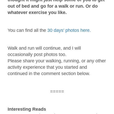
out of bed and go for a walk or run. Or do
whatever exercise you like.
You can find all the
30 days' photos here.
Walk and run will continue, and I will
occasionally post photos too.
Please share your walking, running, or any other
activity experience that you started and
continued in the comment section below.
=====
Interesting Reads