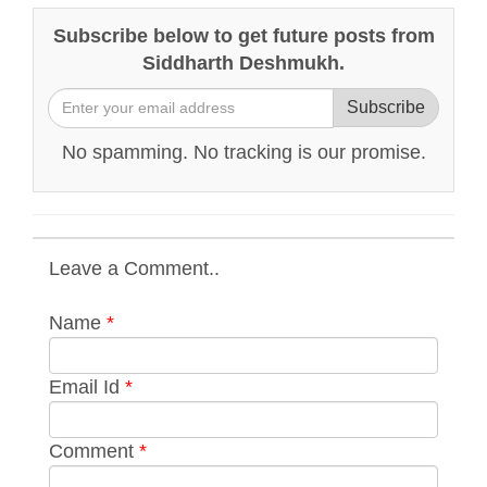
Subscribe below to get future posts from
Siddharth Deshmukh.
Subscribe
No spamming. No tracking is our promise.
Leave a Comment..
Name
*
Email Id
*
Comment
*